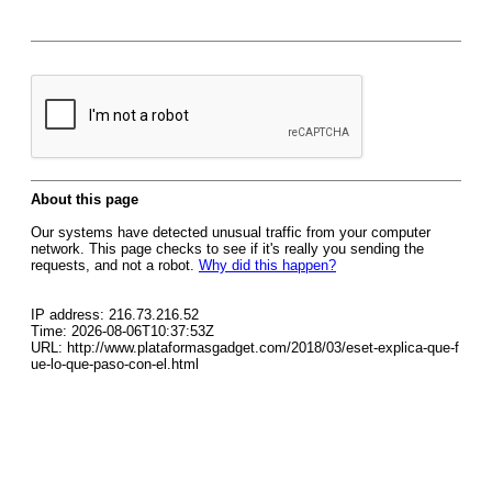
About this page
Our systems have detected unusual traffic from your computer
network. This page checks to see if it's really you sending the
requests, and not a robot.
Why did this happen?
IP address: 216.73.216.52
Time: 2026-08-06T10:37:53Z
URL: http://www.plataformasgadget.com/2018/03/eset-explica-que-f
ue-lo-que-paso-con-el.html